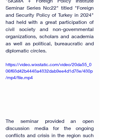
"SIGMA + Foreign Policy Institute 
Seminar Series No:22" titled "Foreign 
and Security Policy of Turkey in 2024" 
had held with a great participation of 
civil society and non-governmental 
organizations, scholars and academia 
as well as political, bureaucratic and 
diplomatic circles. 
https://video.wixstatic.com/video/20da55_0
06f68d42b4448a4832dab9ee4d1d78e/480p
/mp4/file.mp4
The seminar provided an open 
discussion media for the ongoing 
conflicts and crisis in the region such 