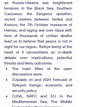
as Russia-Ukraine war, heightened 
tensions in the Black Sea, Southern 
Caucasus, the Zangezur question, 
recent clashes between Serbia and 
Kosovo, the 7th October massacre of 
Hamas, and raging war over Gaza with 
tens of thousands of civilian deaths 
lead us to believe that peace is not in 
sight for our region. Türkiye being at the 
heart of it necessitates an in-depth 
debate over implications, potential 
threats and likely outcomes. 
The main titles of the open 
discussions were:
Update on and 2024 forecast of 
Türkiye’s foreign, economic and 
security policy
USA, NATO and EU in the 
Mediterranean Sea, The Middle 
East and Southern Caucasus