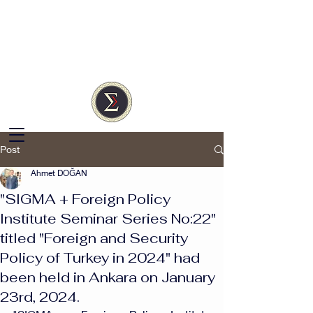
SIGMA
Türkiye
Independent Research
Society
Post
Ahmet DOĞAN
"SIGMA + Foreign Policy
Institute Seminar Series No:22"
titled "Foreign and Security
Policy of Turkey in 2024" had
been held in Ankara on January
23rd, 2024.