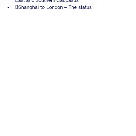
Shanghai to London – The status 
of Belt and Road Initiative
Comments
Write a comment...