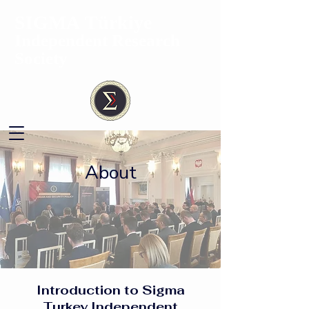
SIGMA
Türkiye
Independent Research
Society
About
Introduction to Sigma
Turkey Independent