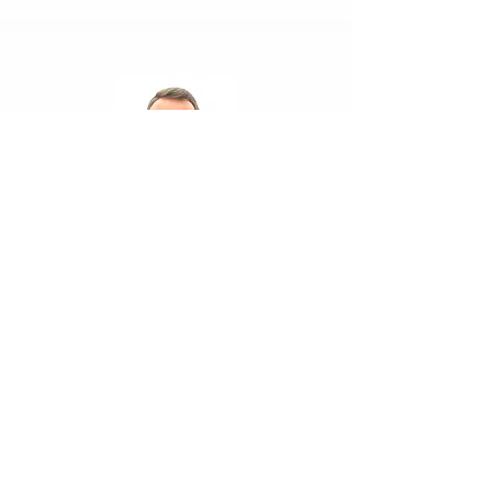
Dr. Hasan Yükselen
Director of Security &
Strategic Studies
Foreign Policy Institute