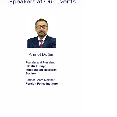
Speakers at Our Events
Ahmet Doğan
Founder and President
SIGMA Türkiye
Independent Research
Society
Former Board Member
Foreign Policy Institute