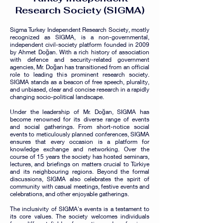
Research Society (SIGM
A)
Sigma Turkey Independent Research Society, mostly
recognized as SIGMA, is a non-governmental,
independent civil-society platform founded in 2009
by Ahmet Doğan. With a rich history of association
with defence and security-related government
agencies, Mr. Doğan has transitioned from an official
role to leading this prominent research society.
SIGMA stands as a beacon of free speech, plurality,
and unbiased, clear and concise research in a rapidly
changing socio-political landscape.
Under the leadership of Mr. Doğan, SIGMA has
become renowned for its diverse range of events
and social gatherings. From short-notice social
events to meticulously planned conferences, SIGMA
ensures that e
very occasion is a platform for
knowledge exchange and networking. Over the
course of 15 years the society has hosted seminars,
lectures, and briefings on matters crucial to Türkiye
and its neighbouring regions. Beyond the formal
discussions, SIGMA also celebrates the spirit of
community with casual meetings, festive events and
celebrations, and other enjoyable gatherings.
The inclusivity of SIGMA's events is a testament to
its core values. The society welcomes individuals