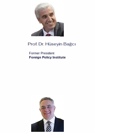
Prof. Dr. Hüseyin Bağcı
Former President
Foreign Policy Institute