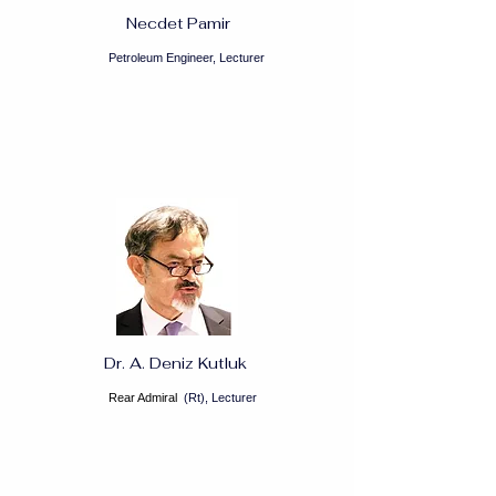
Necdet Pamir
Petroleum Engineer, Lecturer
Dr. A. Deniz Kutluk
Rear Admiral
(Rt), Lecturer