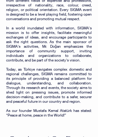
from different fields of expertise and professions,
irrespective of nationality, race, colour, creed,
religion, or political orientation. Every SIGMA event
is designed to be a level playing field, fostering open
conversations and promoting mutual respect.
In a world inundated with information, SIGMA's
mission is to offer insights, facilitate meaningful
exchanges of ideas, and encourage participants to
ask the right questions. As the main sponsor of
SIGMA's activities, Mr. Doğan emphasizes the
importance of community support, inviting
individuals and organizations to collaborate,
contribute, and be part of the society's vision.
Today, as Türkiye navigates complex domestic and
regional challenges, SIGMA remains committed to
its principle of providing a balanced platform for
dialogue, understanding, and collaboration.
Through its research and events, the society aims to
shed light on pressing issues, promote informed
decision-making, and contribute to a safer, securer
and peaceful future in our country and region.
As our founder Mustafa Kemal Atatürk has stated:
“Peace at home, peace in the World!”