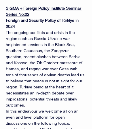
SIGMA + Foreign Policy Institute Seminar 
Series No:22
Foreign and Security Policy of Türkiye in 
2024
The ongoing conflicts and crisis in the 
region such as Russia-Ukraine war, 
heightened tensions in the Black Sea, 
Southern Caucasus, the Zangezur 
question, recent clashes between Serbia 
and Kosovo, the 7th October massacre of 
Hamas, and raging war over Gaza with 
tens of thousands of civilian deaths lead us 
to believe that peace is not in sight for our 
region. Türkiye being at the heart of it 
necessitates an in-depth debate over 
implications, potential threats and likely 
outcomes.
In this endeavour we welcome all on an 
even and level platform for open 
discussions on the following topics: