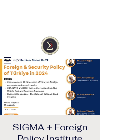
SIGMA
Türkiye
Independent Research
Society
SIGMA + Foreign
Policy Institute