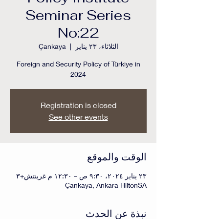
Seminar Series
No:22
Çankaya
  |  
الثلاثاء، ٢٣ يناير
Foreign and Security Policy of Türkiye in
2024
Registration is closed
See other events
الوقت والموقع
٢٣ يناير ٢٠٢٤، ٩:٣٠ ص – ١٢:٣٠ م غرينتش+٣
Çankaya, Ankara HiltonSA
نبذة عن الحدث